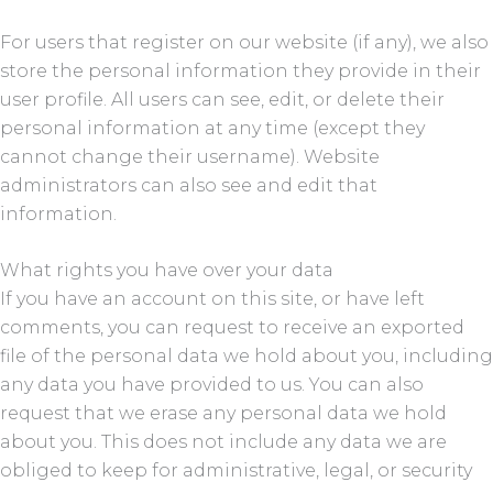
For users that register on our website (if any), we also
store the personal information they provide in their
user profile. All users can see, edit, or delete their
personal information at any time (except they
cannot change their username). Website
administrators can also see and edit that
information.
What rights you have over your data
If you have an account on this site, or have left
comments, you can request to receive an exported
file of the personal data we hold about you, including
any data you have provided to us. You can also
request that we erase any personal data we hold
about you. This does not include any data we are
obliged to keep for administrative, legal, or security