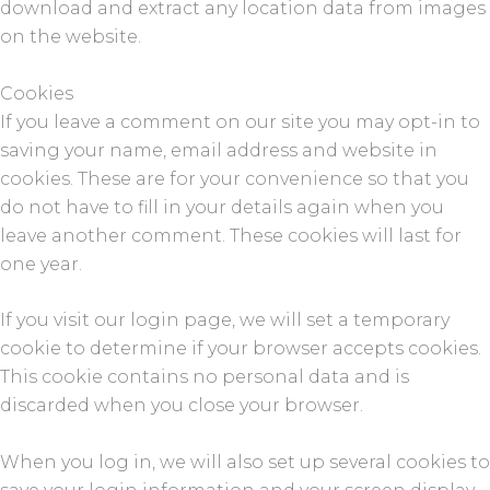
download and extract any location data from images
on the website.
Cookies
If you leave a comment on our site you may opt-in to
saving your name, email address and website in
cookies. These are for your convenience so that you
do not have to fill in your details again when you
leave another comment. These cookies will last for
one year.
If you visit our login page, we will set a temporary
cookie to determine if your browser accepts cookies.
This cookie contains no personal data and is
discarded when you close your browser.
When you log in, we will also set up several cookies to