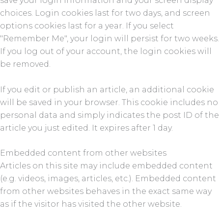
save your login information and your screen display
choices. Login cookies last for two days, and screen
options cookies last for a year. If you select
"Remember Me", your login will persist for two weeks.
If you log out of your account, the login cookies will
be removed.
If you edit or publish an article, an additional cookie
will be saved in your browser. This cookie includes no
personal data and simply indicates the post ID of the
article you just edited. It expires after 1 day.
Embedded content from other websites
Articles on this site may include embedded content
(e.g. videos, images, articles, etc.). Embedded content
from other websites behaves in the exact same way
as if the visitor has visited the other website.