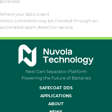
purposes.
Where your data is sent
Visitor comments may be checked through an
automated spam detection service.
Next-Gen Separator Platform
Powering the Future of Batteries
SAFECOAT DDS
APPLICATIONS
ABOUT
NEWS