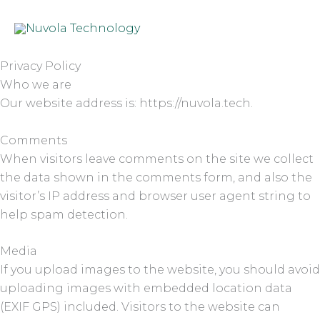
Skip
to
content
Privacy Policy
Who we are
Our website address is: https://nuvola.tech.
Comments
When visitors leave comments on the site we collect
the data shown in the comments form, and also the
visitor’s IP address and browser user agent string to
help spam detection.
Media
If you upload images to the website, you should avoid
uploading images with embedded location data
(EXIF GPS) included. Visitors to the website can