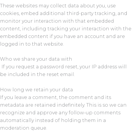
These websites may collect data about you, use
cookies, embed additional third-party tracking, and
monitor your interaction with that embedded
content, including tracking your interaction with the
embedded content if you have an account and are
logged in to that website.
Who we share your data with
If you request a password reset, your IP address will
be included in the reset email.
How long we retain your data
If you leave a comment, the comment and its
metadata are retained indefinitely. This is so we can
recognize and approve any follow-up comments
automatically instead of holding them in a
moderation queue.