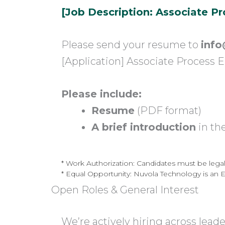
[Job Description: Associate P
Please send your resume to
info
[Application] Associate Process 
Please include:
Resume
(PDF format)
A brief introduction
in th
* Work Authorization: Candidates must be legally
* Equal Opportunity: Nuvola Technology is an 
Open Roles & General Interest
We’re actively hiring across lead