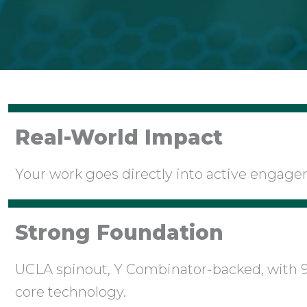
Real-World Impact
Your work goes directly into active engag
Strong Foundation
UCLA spinout, Y Combinator-backed, with 
core technology.