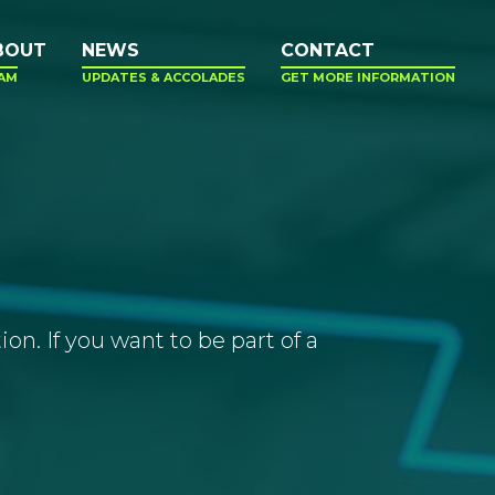
BOUT
NEWS
CONTACT
AM
UPDATES & ACCOLADES
GET MORE INFORMATION
n. If you want to be part of a