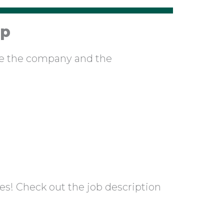
ip
pe the company and the
es! Check out the job description