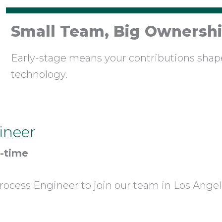
Small Team, Big Ownersh
Early-stage means your contributions sha
technology.
ineer
l-time
rocess Engineer to join our team in Los Angel