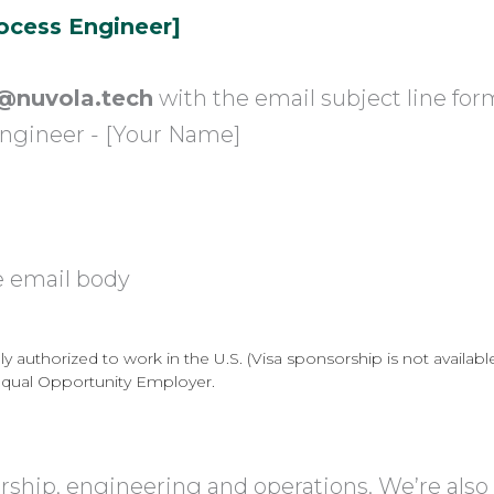
rocess Engineer]
@nuvola.tech
with the email subject line for
Engineer - [Your Name]
e email body
 authorized to work in the U.S. (Visa sponsorship is not available 
Equal Opportunity Employer.
ership, engineering and operations. We’re also