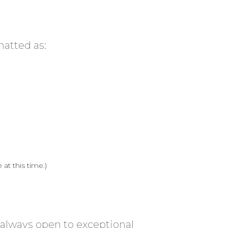
matted as:
at this time.)
 always open to exceptional