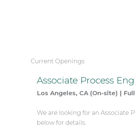
Current Openings
Associate Process Eng
Los Angeles, CA (On-site) | Ful
We are looking for an Associate P
below for details.