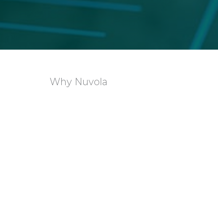
Why Nuvola