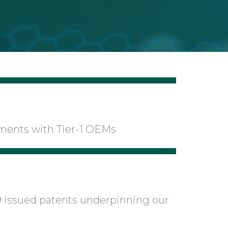
ements with Tier-1 OEMs
9 issued patents underpinning our