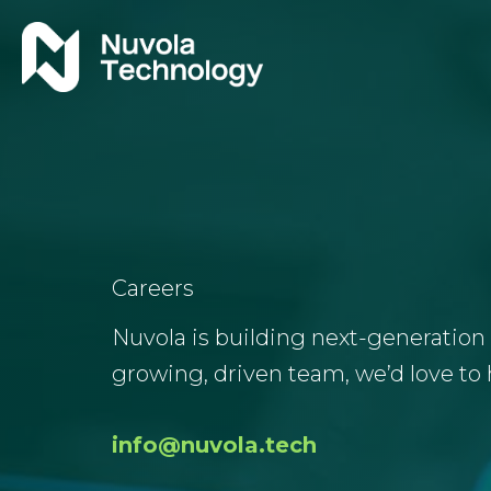
Skip
to
content
Careers
Nuvola is building next-generation 
growing, driven team, we’d love to 
info@nuvola.tech