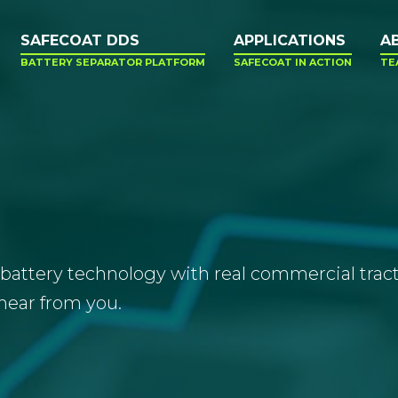
SAFECOAT DDS
APPLICATIONS
A
BATTERY SEPARATOR PLATFORM
SAFECOAT IN ACTION
TE
battery technology with real commercial tractio
hear from you.