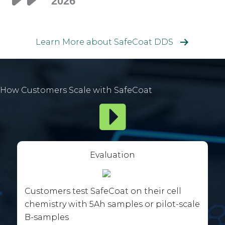
2026
Learn More about SafeCoat DDS
How Customers Scale with SafeCoat
Evaluation
Customers test SafeCoat on their cell
chemistry with 5Ah samples or pilot-scale
B-samples