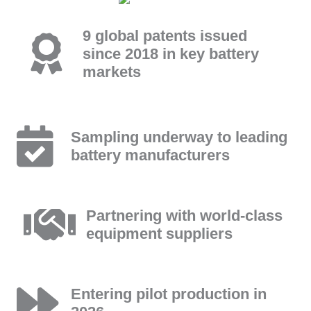
9 global patents issued
since 2018 in key battery
markets
Sampling underway to leading
battery manufacturers
Partnering with world-class
equipment suppliers
Entering pilot production in