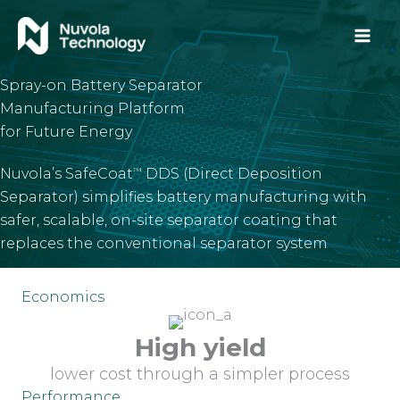
Skip
to
content
Spray-on Battery Separator
Manufacturing Platform
for Future Energy
Nuvola’s SafeCoat
DDS (Direct Deposition
™
Separator) simplifies battery manufacturing with
safer, scalable, on-site separator coating that
replaces the conventional separator system
Economics
High yield
lower cost through a simpler process
Performance