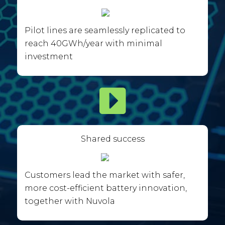
Pilot lines are seamlessly replicated to
reach 40GWh/year with minimal
investment
Shared success
Customers lead the market with safer,
more cost-efficient battery innovation,
together with Nuvola