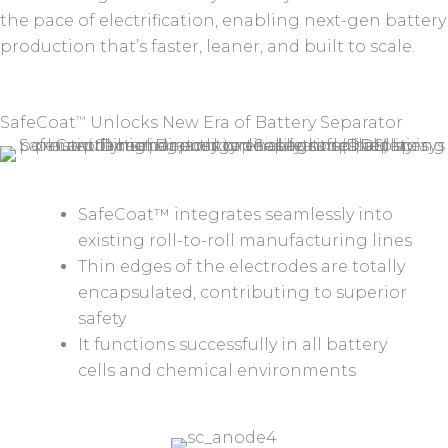
the pace of electrification, enabling next-gen battery
production that’s faster, leaner, and built to scale.
SafeCoat
Unlocks New Era of Battery Separator
™
SafeCoat™ integrates seamlessly into
existing roll-to-roll manufacturing lines
Thin edges of the electrodes are totally
encapsulated, contributing to superior
safety
It functions successfully in all battery
cells and chemical environments