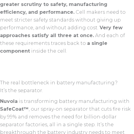
greater scrutiny to safety, manufacturing
efficiency, and performance.
Cell makers need to
meet stricter safety standards without giving up
performance, and without adding cost.
Very few
approaches satisfy all three at once.
And each of
these requirements traces back to
a single
component
inside the cell.
The real bottleneck in battery manufacturing?
It’s the separator.
Nuvola
is transforming battery manufacturing with
SafeCoat™
, our spray-on separator that cuts fire risk
by 99% and removes the need for billion-dollar
separator factories, all in a single step. It’s the
breakthrough the battery industry needs to meet