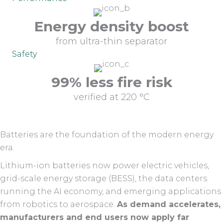
Energy density boost
from ultra-thin separator
Safety
99% less fire risk
verified at 220 °C
Batteries are the foundation of the modern energy
era.
Lithium-ion batteries now power electric vehicles,
grid-scale energy storage (BESS), the data centers
running the AI economy, and emerging applications
from robotics to aerospace.
As demand accelerates,
manufacturers and end users now apply far