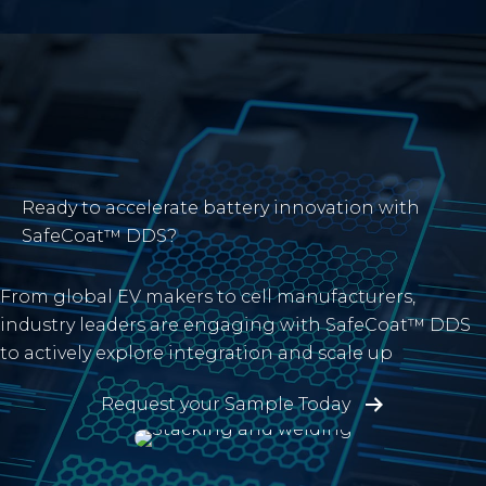
Ready to accelerate battery innovation with
SafeCoat™ DDS?
From global EV makers to cell manufacturers,
industry leaders are engaging with SafeCoat™ DDS
to actively explore integration and scale up
Request your Sample Today