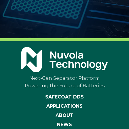
Next-Gen Separator Platform
Powering the Future of Batteries
SAFECOAT DDS
APPLICATIONS
ABOUT
NEWS