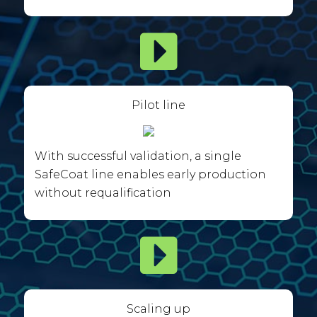
Pilot line
With successful validation, a single
SafeCoat line enables early production
without requalification
Scaling up